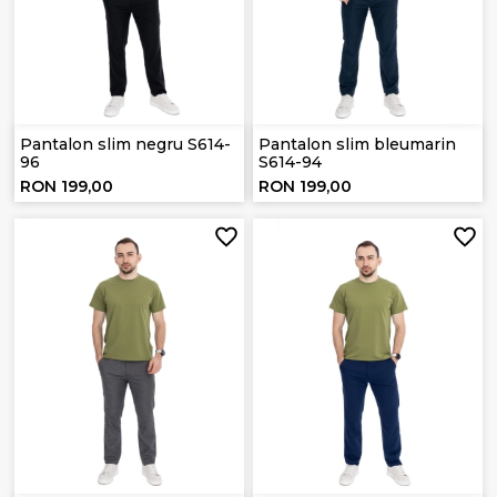
Pantalon slim negru S614-
Pantalon slim bleumarin
96
S614-94
RON 199,00
RON 199,00