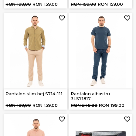
RON 199,00
RON 159,00
RON 199,00
RON 159,00
Pantalon slim bej S714-111
Pantalon albastru
3LS71817
RON 199,00
RON 159,00
RON 249,00
RON 199,00