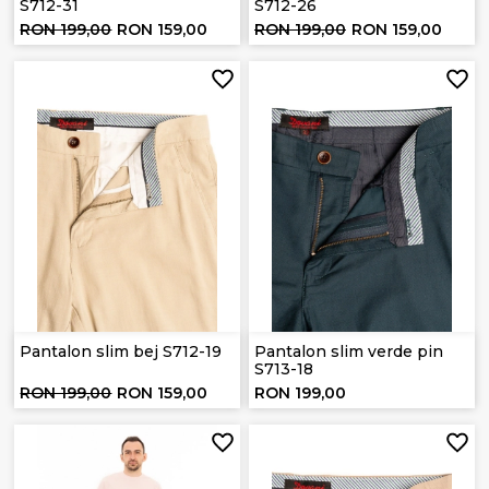
S712-31
S712-26
RON 199,00
RON 159,00
RON 199,00
RON 159,00
Pantalon slim bej S712-19
Pantalon slim verde pin
S713-18
RON 199,00
RON 159,00
RON 199,00