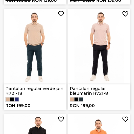
RON 199,00
RON 159,00
RON 199,00
RON 159,00
Pantalon regular verde pin
Pantalon regular
R721-18
bleumarin R721-8
RON 199,00
RON 199,00