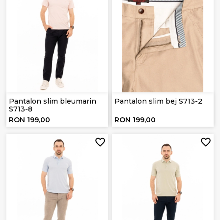
Pantalon slim bleumarin
Pantalon slim bej S713-2
S713-8
RON 199,00
RON 199,00