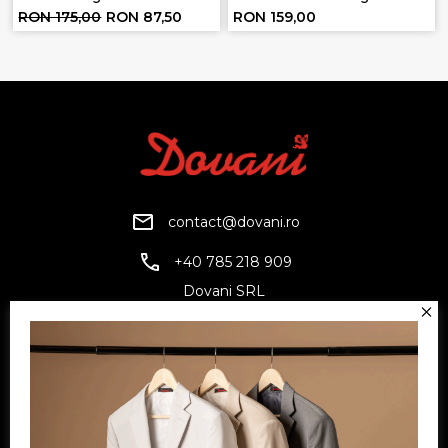
RON 175,00
RON 87,50
RON 159,00
contact@dovani.ro
+40 785 218 909
Dovani SRL
CUI: RO6797845
Reg. Com.: J07/1134/1994
Facebook
Twitter
YouTube