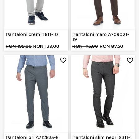
Pantaloni crem R611-10
Pantaloni maro A709021-
19
RON 199,00
RON 139,00
RON 175,00
RON 87,50
Pantaloni gri A712835-6
Pantaloni slim negri S311-1