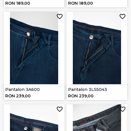
RON 189,00
RON 189,00
Pantalon 3A600
Pantalon 3LS5043
RON 239,00
RON 239,00