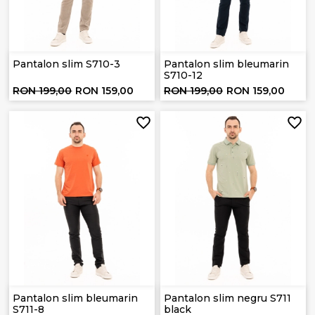
Pantalon slim S710-3
Pantalon slim bleumarin
S710-12
RON 199,00
RON 159,00
RON 199,00
RON 159,00
Pantalon slim bleumarin
Pantalon slim negru S711
S711-8
black