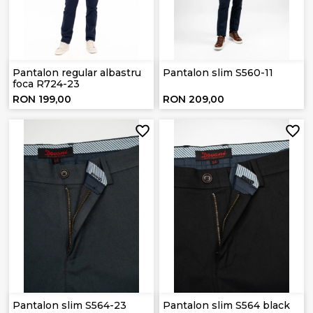
Pantalon regular albastru
Pantalon slim S560-11
foca R724-23
RON 199,00
RON 209,00
Pantalon slim S564-23
Pantalon slim S564 black