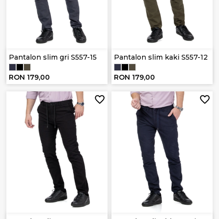
Pantalon slim gri S557-15
Pantalon slim kaki S557-12
RON 179,00
RON 179,00