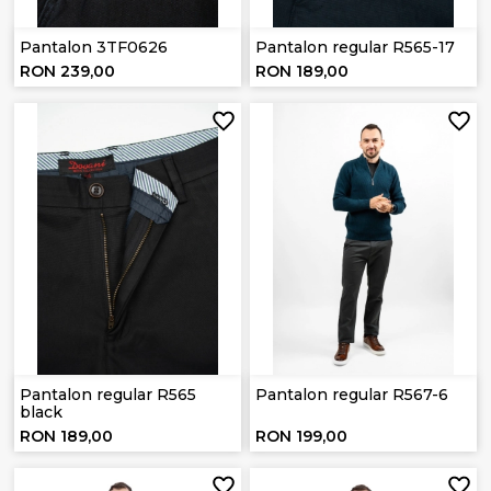
Pantalon 3TF0626
Pantalon regular R565-17
RON 239,00
RON 189,00
Pantalon regular R565
Pantalon regular R567-6
black
RON 189,00
RON 199,00