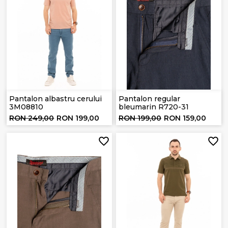
Pantalon albastru cerului
Pantalon regular
3M08810
bleumarin R720-31
RON 249,00
RON 199,00
RON 199,00
RON 159,00