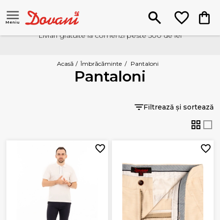
Meniu
Livrari gratuite la comenzi peste 500 de lei
Acasă
/
Îmbrăcăminte
/
Pantaloni
Pantaloni
Filtrează și sortează