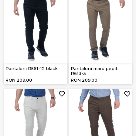
Pantaloni R561-12 black
Pantaloni maro pepit
R613-3
RON 209,00
RON 209,00