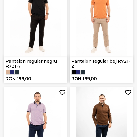
Pantalon regular negru
Pantalon regular bej R721-
R721-7
2
RON 199,00
RON 199,00