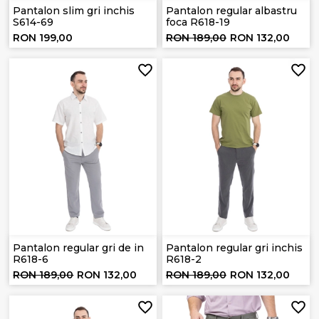
Pantalon slim gri inchis
Pantalon regular albastru
S614-69
foca R618-19
RON 199,00
RON 189,00
RON 132,00
Pantalon regular gri de in
Pantalon regular gri inchis
R618-6
R618-2
RON 189,00
RON 132,00
RON 189,00
RON 132,00