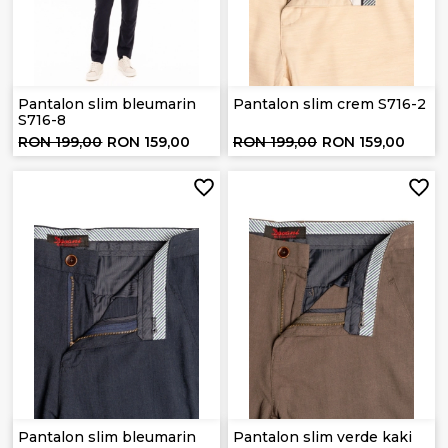
Pantalon slim bleumarin
Pantalon slim crem S716-2
S716-8
RON 199,00
RON 159,00
RON 199,00
RON 159,00
Pantalon slim bleumarin
Pantalon slim verde kaki