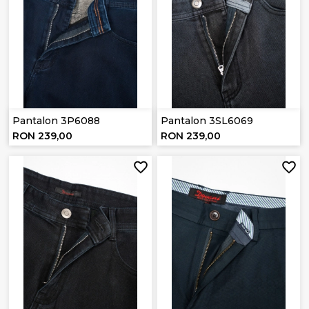
Pantalon 3P6088
Pantalon 3SL6069
RON 239,00
RON 239,00