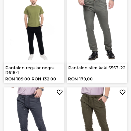
Pantalon regular negru
Pantalon slim kaki S553-22
R618-1
RON 189,00
RON 132,00
RON 179,00