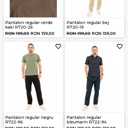
Pantalon regular verde
Pantalon regular bej
kaki R720-26
R720-19
RON 199,00
RON 159,00
RON 199,00
RON 159,00
Pantalon regular negru
Pantalon regular
R722-96
bleumarin R722-94