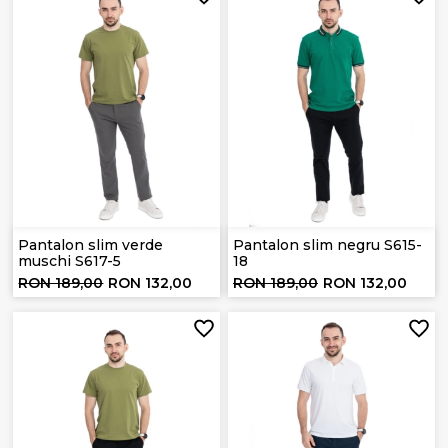
Pantalon slim verde
Pantalon slim negru S615-
muschi S617-5
18
RON 189,00
RON 132,00
RON 189,00
RON 132,00