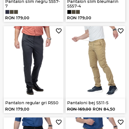
Pantalon slim negru S557-
Pantalon slim bleumarin
7
S557-4
RON 179,00
RON 179,00
Pantalon regular gri R550
Pantaloni bej S511-5
RON 179,00
RON 169,00
RON 84,50